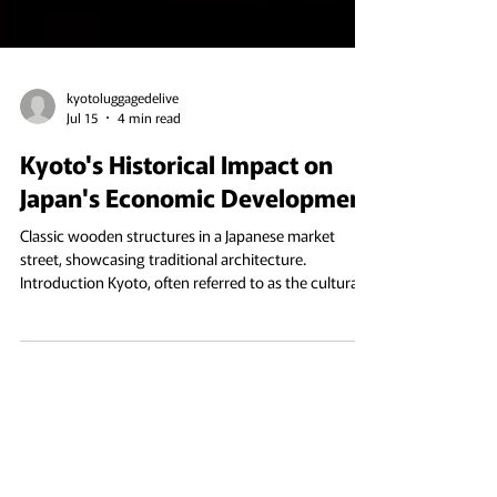
kyotoluggagedelive
Jul 15
4 min read
Kyoto's Historical Impact on
Japan's Economic Development
Classic wooden structures in a Japanese market
street, showcasing traditional architecture.
Introduction Kyoto, often referred to as the cultural
heart of Japan, has played a pivotal role in shaping
the nation’s economic development throughout its
history. Nestled in the mountainous region of
Honshu, it has transitioned from being an imperial
capital to a modern economic hub. As the city that