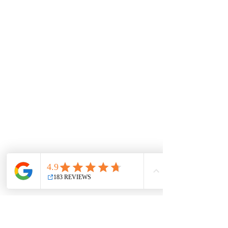
once captivated emperors and poets, Kyoto’s
historical significance extends beyond i