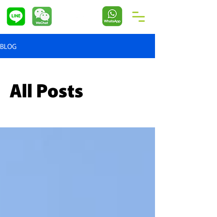
BLOG
All Posts