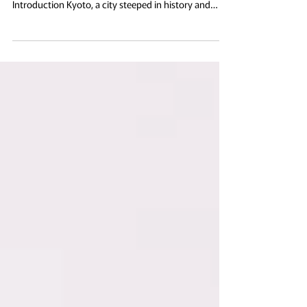
The historic Byodo-in Temple in Uji, Japan, beautifully
reflected in serene waters under a clear sky.
Introduction Kyoto, a city steeped in history and
tradition, remains one of Japan’s most cherished
cultural treasures, particularly renowned for its
temples. The temples of Kyoto not only possess
profound architectural beauty but also serve as
essential narrative vessels in the overarching
historical tapestry of Japan. For professionals
engaged in the fields of cultural studi