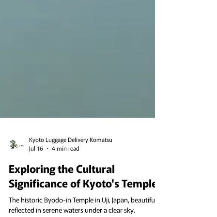
Kyoto Luggage Delivery Komatsu
Jul 16
4 min read
Exploring the Cultural
Significance of Kyoto's Temples