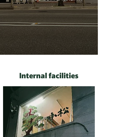
Internal facilities