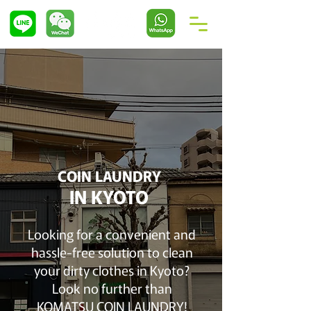
COIN LAUNDRY
IN KYOTO
Looking for a convenient and
hassle-free solution to clean
your dirty clothes in Kyoto?
Look no further than
KOMATSU COIN LAUNDRY!