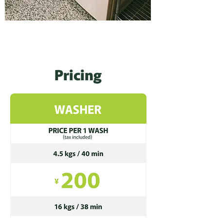
Pricing