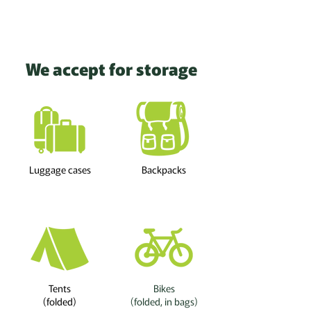
We accept for storage
Luggage cases
Backpacks
Tents
Bikes
(folded)
(folded, in bags)