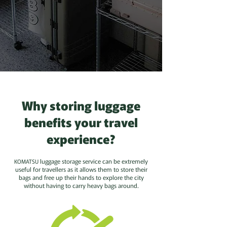
Why storing luggage
benefits your travel
experience?
luggage storage service can be extremely
KOMATSU
useful for travellers as it allows them to store their
bags and free up their hands to explore the city
without having to carry heavy bags around.