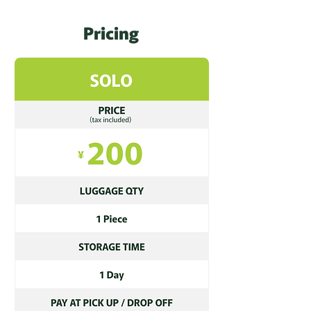
Pricing