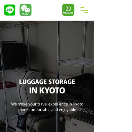
LUGGAGE STORAGE
IN KYOTO
We make your travel experience in Kyoto
more comfortable and enjoyable