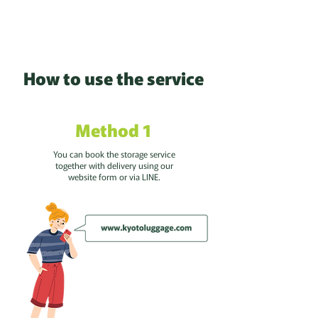
How to use the service
Method 1
You can book the storage service
together with delivery using our
website form or via LINE.