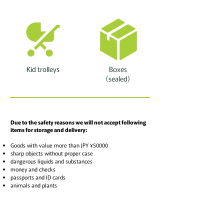
Kid trolleys
Boxes
(sealed)
Due to the safety reasons we will not accept following
items for storage and delivery:
Goods with value more than JPY ¥50000
sharp objects without proper case
dangerous liquids and substances
money and checks
passports and ID cards
animals and plants