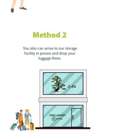
Method 2
You also can arrive to our storage
facility in person and drop your
luggage there.