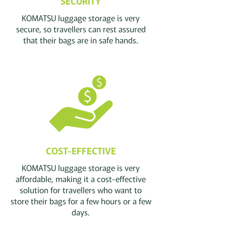
SECURITY
KOMATSU luggage storage is very
secure, so
travellers
can rest assured
that their bags are in safe hands.
COST-EFFECTIVE
KOMATSU luggage storage is very
affordable, making it a cost-effective
solution for
travellers
who want to
store their bags for a few hours or a few
days.