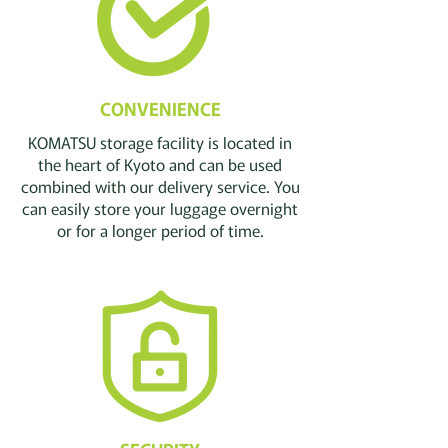
CONVENIENCE
KOMATSU storage facility is located in
the heart of Kyoto and can be used
combined with our delivery service. You
can easily store your luggage overnight
or for a longer period of time.