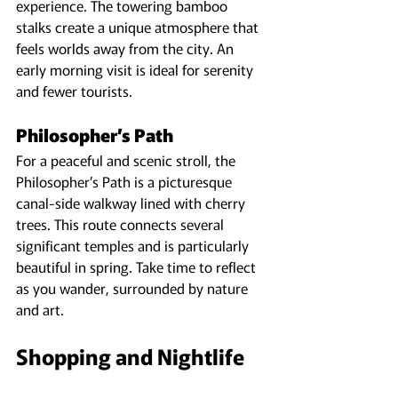
experience. The towering bamboo 
stalks create a unique atmosphere that 
feels worlds away from the city. An 
early morning visit is ideal for serenity 
and fewer tourists.
Philosopher’s Path
For a peaceful and scenic stroll, the 
Philosopher’s Path is a picturesque 
canal-side walkway lined with cherry 
trees. This route connects several 
significant temples and is particularly 
beautiful in spring. Take time to reflect 
as you wander, surrounded by nature 
and art.
Shopping and Nightlife