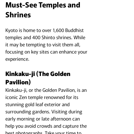
Must-See Temples and 
Shrines
Kyoto is home to over 1,600 Buddhist 
temples and 400 Shinto shrines. While 
it may be tempting to visit them all, 
focusing on key sites can enhance your 
experience.
Kinkaku-ji (The Golden 
Pavilion)
Kinkaku-ji, or the Golden Pavilion, is an 
iconic Zen temple renowned for its 
stunning gold leaf exterior and 
surrounding gardens. Visiting during 
early morning or late afternoon can 
help you avoid crowds and capture the 
best photographs. Take your time to 