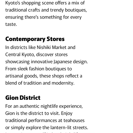
Kyoto's shopping scene offers a mix of 
traditional crafts and trendy boutiques, 
ensuring there's something for every 
taste.
Contemporary Stores
In districts like Nishiki Market and 
Central Kyoto, discover stores 
showcasing innovative Japanese design. 
From sleek fashion boutiques to 
artisanal goods, these shops reflect a 
blend of tradition and modernity.
Gion District
For an authentic nightlife experience, 
Gion is the district to visit. Enjoy 
traditional performances at teahouses 
or simply explore the lantern-lit streets. 