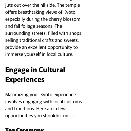
juts out over the hillside. The temple 
offers breathtaking views of Kyoto, 
especially during the cherry blossom 
and fall foliage seasons. The 
surrounding streets, filled with shops 
selling traditional crafts and sweets, 
provide an excellent opportunity to 
immerse yourself in local culture.
Engage in Cultural 
Experiences
Maximizing your Kyoto experience 
involves engaging with local customs 
and traditions. Here are a few 
opportunities you shouldn't miss:
Tea Ceremony