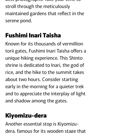
stroll through the meticulously 
maintained gardens that reflect in the 
serene pond.
Fushimi Inari Taisha
Known for its thousands of vermillion 
torii gates, Fushimi Inari Taisha offers a 
unique hiking experience. This Shinto 
shrine is dedicated to Inari, the god of 
rice, and the hike to the summit takes 
about two hours. Consider starting 
early in the morning for a quieter trek 
and to appreciate the interplay of light 
and shadow among the gates.
Kiyomizu-dera
Another essential stop is Kiyomizu-
dera, famous for its wooden stage that 