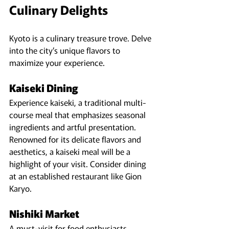
Culinary Delights
Kyoto is a culinary treasure trove. Delve 
into the city’s unique flavors to 
maximize your experience.
Kaiseki Dining
Experience kaiseki, a traditional multi-
course meal that emphasizes seasonal 
ingredients and artful presentation. 
Renowned for its delicate flavors and 
aesthetics, a kaiseki meal will be a 
highlight of your visit. Consider dining 
at an established restaurant like Gion 
Karyo.
Nishiki Market
A must-visit for food enthusiasts, 