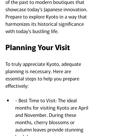
of the past to modern boutiques that 
showcase today's Japanese innovation. 
Prepare to explore Kyoto in a way that 
harmonizes its historical significance 
with today's bustling life.
Planning Your Visit
To truly appreciate Kyoto, adequate 
planning is necessary. Here are 
essential steps to help you prepare 
effectively:
- Best Time to Visit: The ideal 
months for visiting Kyoto are April 
and November. During these 
months, cherry blossoms or 
autumn leaves provide stunning 