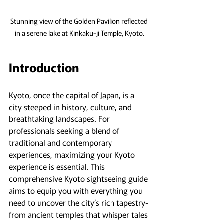
Stunning view of the Golden Pavilion reflected 
in a serene lake at Kinkaku-ji Temple, Kyoto.
Introduction
Kyoto, once the capital of Japan, is a 
city steeped in history, culture, and 
breathtaking landscapes. For 
professionals seeking a blend of 
traditional and contemporary 
experiences, maximizing your Kyoto 
experience is essential. This 
comprehensive Kyoto sightseeing guide 
aims to equip you with everything you 
need to uncover the city’s rich tapestry-
from ancient temples that whisper tales 