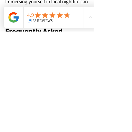
Immersing yourself in local nightlife can 
add a memorable dimension to your 
Kyoto experience.
Frequently Asked 
Questions
What is the best time of year to visit 
Kyoto?
The best times to visit are during 
April, when cherry blossoms bloom, 
and November, when the autumn 
leaves create a colorful landscape. 
These periods attract many tourists 
but also offer breathtaking natural 
beauty.