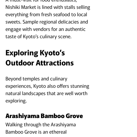
Nishiki Market is lined with stalls selling 
everything from fresh seafood to local 
sweets. Sample regional delicacies and 
engage with vendors for an authentic 
taste of Kyoto’s culinary scene.
Exploring Kyoto’s 
Outdoor Attractions
Beyond temples and culinary 
experiences, Kyoto also offers stunning 
natural landscapes that are well worth 
exploring.
Arashiyama Bamboo Grove
Walking through the Arashiyama 
Bamboo Grove is an ethereal 