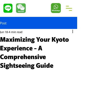
Post
Jun 18
4 min read
Maximizing Your Kyoto
Experience - A
Comprehensive
Sightseeing Guide