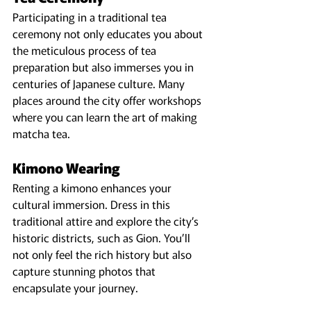
Participating in a traditional tea 
ceremony not only educates you about 
the meticulous process of tea 
preparation but also immerses you in 
centuries of Japanese culture. Many 
places around the city offer workshops 
where you can learn the art of making 
matcha tea.
Kimono Wearing
Renting a kimono enhances your 
cultural immersion. Dress in this 
traditional attire and explore the city’s 
historic districts, such as Gion. You’ll 
not only feel the rich history but also 
capture stunning photos that 
encapsulate your journey.