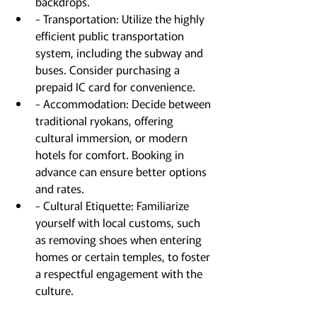
backdrops.
- Transportation: Utilize the highly 
efficient public transportation 
system, including the subway and 
buses. Consider purchasing a 
prepaid IC card for convenience.
- Accommodation: Decide between 
traditional ryokans, offering 
cultural immersion, or modern 
hotels for comfort. Booking in 
advance can ensure better options 
and rates.
- Cultural Etiquette: Familiarize 
yourself with local customs, such 
as removing shoes when entering 
homes or certain temples, to foster 
a respectful engagement with the 
culture.