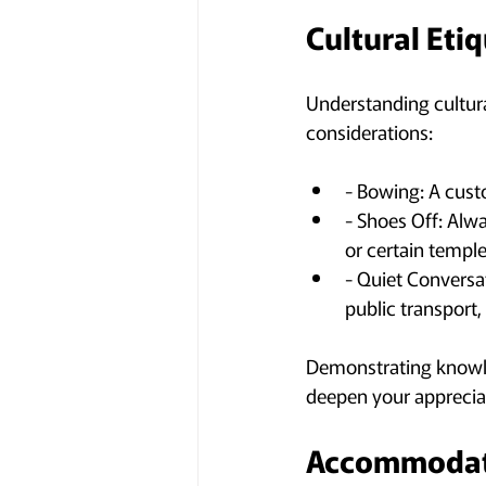
Cultural Eti
Understanding cultural
considerations:
- Bowing: A cust
- Shoes Off: Alw
or certain temple
- Quiet Conversa
public transport,
Demonstrating knowled
deepen your apprecia
Accommodati