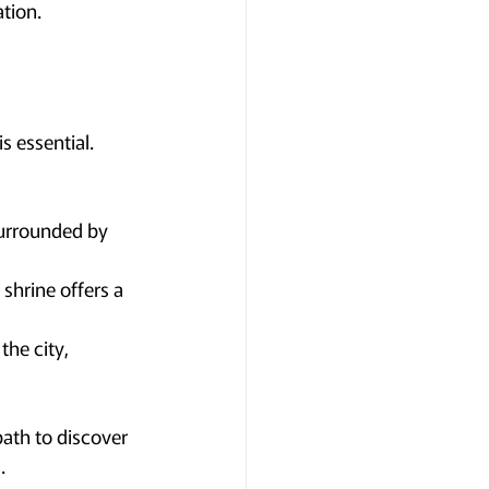
tion.
s essential. 
surrounded by 
 shrine offers a 
he city, 
path to discover 
.