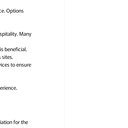
ce. Options 
pitality. Many 
s beneficial. 
 sites.
vices to ensure 
erience.
tion for the 