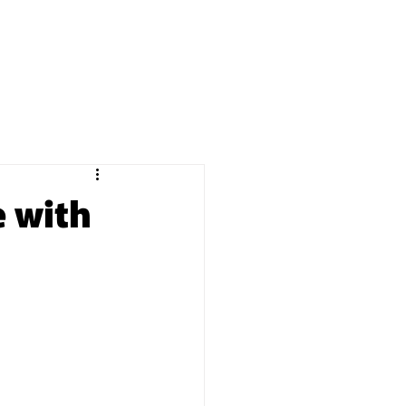
BOOKING
Q&A
BLOG
 with