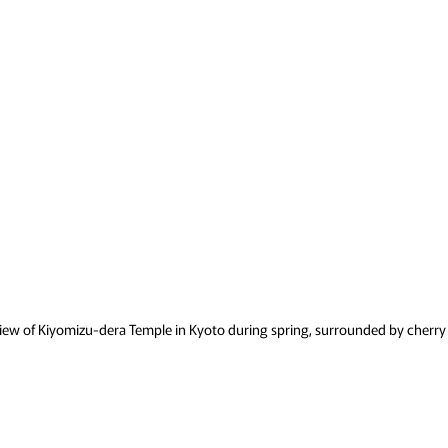
iew of Kiyomizu-dera Temple in Kyoto during spring, surrounded by cherry