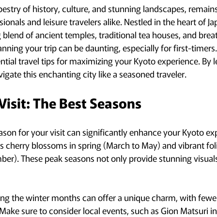
apestry of history, culture, and stunning landscapes, remains
ionals and leisure travelers alike. Nestled in the heart of Jap
blend of ancient temples, traditional tea houses, and brea
ning your trip can be daunting, especially for first-timers. 
ntial travel tips for maximizing your Kyoto experience. By 
avigate this enchanting city like a seasoned traveler.
Visit: The Best Seasons
ason for your visit can significantly enhance your Kyoto ex
its cherry blossoms in spring (March to May) and vibrant fo
r). These peak seasons not only provide stunning visuals
ing the winter months can offer a unique charm, with fewe
Make sure to consider local events, such as Gion Matsuri in