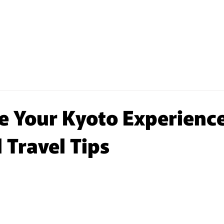
E STORAGE
COIN LAUNDRY
PARTNERSHIP
 Your Kyoto Experience
 Travel Tips