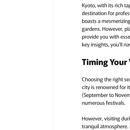
Kyoto, with its rich t
destination for profess
boasts a mesmerizing 
gardens. However, plan
provide you with esse
key insights, you’ll n
Timing Your 
Choosing the right se
city is renowned for 
(September to Novembe
numerous festivals.
However, visiting dur
tranquil atmosphere. 