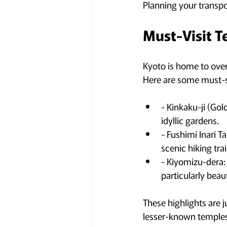
Planning your transpo
Must-Visit T
Kyoto is home to over 
Here are some must-s
- Kinkaku-ji (Gol
idyllic gardens.
- Fushimi Inari Ta
scenic hiking tra
- Kiyomizu-dera: 
particularly beau
These highlights are j
lesser-known temples,