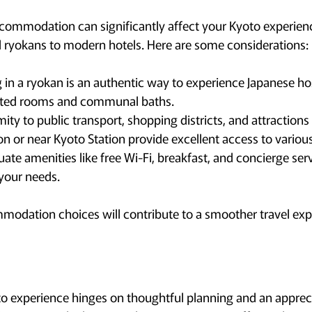
commodation can significantly affect your Kyoto experien
l ryokans to modern hotels. Here are some considerations:
 in a ryokan is an authentic way to experience Japanese hos
tted rooms and communal baths.
ity to public transport, shopping districts, and attractions i
n or near Kyoto Station provide excellent access to various
uate amenities like free Wi-Fi, breakfast, and concierge ser
your needs.
modation choices will contribute to a smoother travel exp
 experience hinges on thoughtful planning and an apprecia