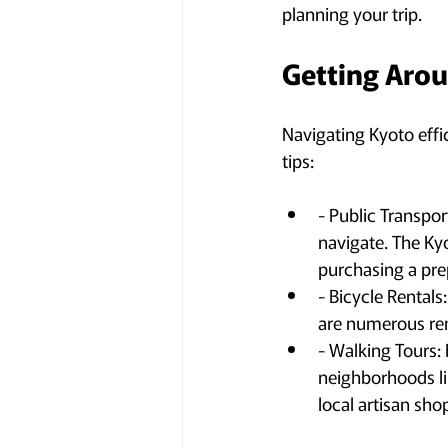
planning your trip.
Getting Arou
Navigating Kyoto effic
tips:
- Public Transpor
navigate. The Kyo
purchasing a prep
- Bicycle Rentals
are numerous ren
- Walking Tours:
neighborhoods li
local artisan sho