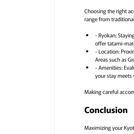
Choosing the right ac
range from traditiona
- Ryokan: Staying
offer tatami-ma
- Location: Proxim
Areas such as Gio
- Amenities: Eval
your stay meets 
Making careful accom
Conclusion
Maximizing your Kyoto