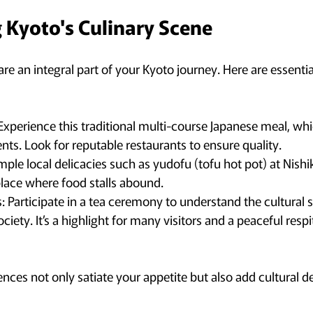
 Kyoto's Culinary Scene
re an integral part of your Kyoto journey. Here are essential 
: Experience this traditional multi-course Japanese meal, w
nts. Look for reputable restaurants to ensure quality.
mple local delicacies such as yudofu (tofu hot pot) at Nishik
lace where food stalls abound.
 Participate in a tea ceremony to understand the cultural s
ociety. It’s a highlight for many visitors and a peaceful resp
nces not only satiate your appetite but also add cultural d