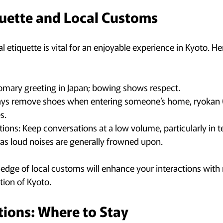
quette and Local Customs
 etiquette is vital for an enjoyable experience in Kyoto. H
omary greeting in Japan; bowing shows respect.
ays remove shoes when entering someone’s home, ryokan (tr
s.
tions: Keep conversations at a low volume, particularly in 
 as loud noises are generally frowned upon.
ge of local customs will enhance your interactions with 
tion of Kyoto.
ons: Where to Stay