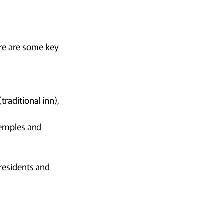
ere are some key 
aditional inn), 
temples and 
residents and 