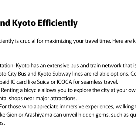
nd Kyoto Efficiently
iently is crucial for maximizing your travel time. Here are k
tation: Kyoto has an extensive bus and train network that is
to City Bus and Kyoto Subway lines are reliable options. C
aid IC card like Suica or ICOCA for seamless travel.
: Renting a bicycle allows you to explore the city at your o
tal shops near major attractions.
 For those who appreciate immersive experiences, walking 
ke Gion or Arashiyama can unveil hidden gems, such as qu
ps.