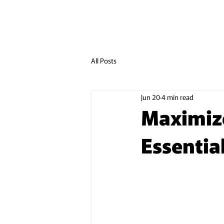
LUGGAGE DELIVERY
LUGGAG
All Posts
Jun 20
4 min read
Maximize
Essential