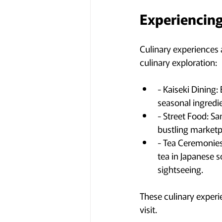
Experiencing
Culinary experiences a
culinary exploration:
- Kaiseki Dining
seasonal ingredie
- Street Food: Sa
bustling marketp
- Tea Ceremonies:
tea in Japanese s
sightseeing.
These culinary experie
visit.