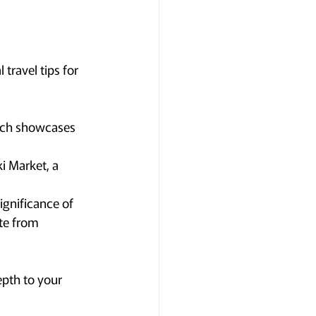
travel tips for 
hich showcases 
i Market, a 
ignificance of 
ite from 
epth to your 