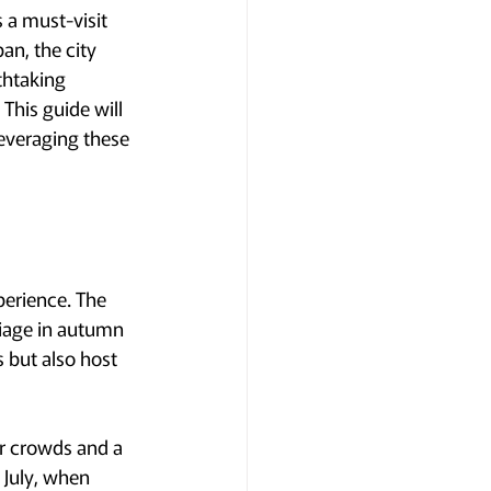
 a must-visit 
an, the city 
thtaking 
This guide will 
leveraging these 
perience. The 
liage in autumn 
 but also host 
r crowds and a 
 July, when 