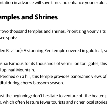
rtation in advance will save time and enhance your explora
emples and Shrines
two thousand temples and shrines. Prioritizing your visits i
ee spots:
den Pavilion): A stunning Zen temple covered in gold leaf, 
isha: Famous for its thousands of vermillion torii gates, this
il up Inari Mountain.
Perched on a hill, this temple provides panoramic views of t
tiful during cherry blossom season.
ust the beginning; don’t hesitate to venture off the beaten 
 which often feature fewer tourists and richer local stories