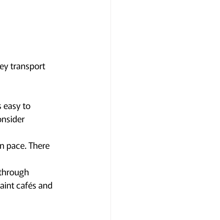
ey transport 
 easy to 
onsider 
wn pace. There 
through 
aint cafés and 