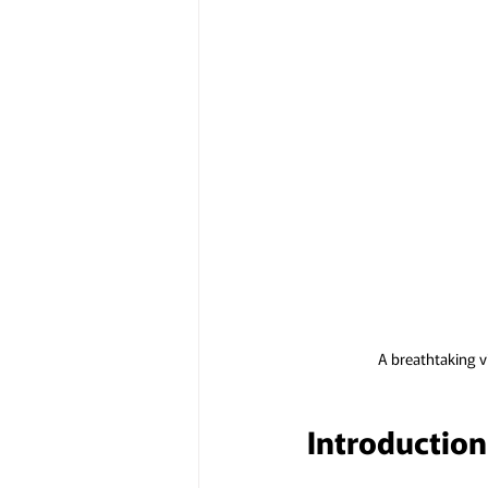
A breathtaking v
Introduction