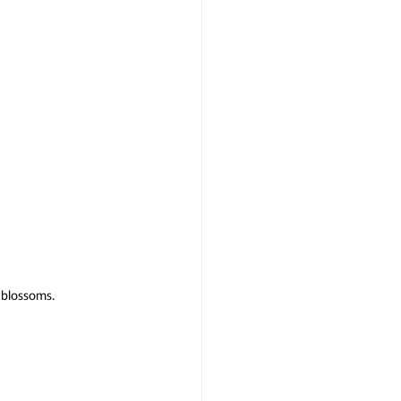
 blossoms.